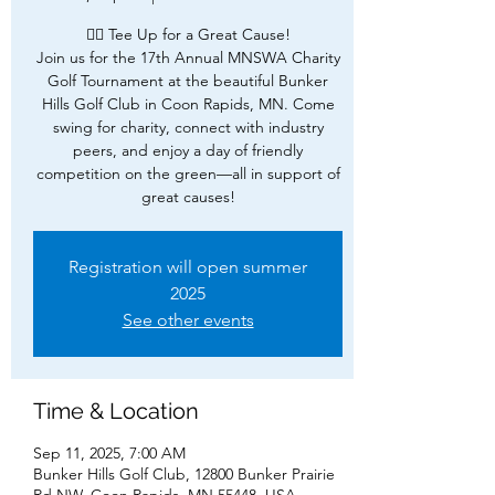
🏌️‍♂️ Tee Up for a Great Cause!
Join us for the 17th Annual MNSWA Charity
Golf Tournament at the beautiful Bunker
Hills Golf Club in Coon Rapids, MN. Come
swing for charity, connect with industry
peers, and enjoy a day of friendly
competition on the green—all in support of
great causes!
Registration will open summer
2025
See other events
Time & Location
Sep 11, 2025, 7:00 AM
Bunker Hills Golf Club, 12800 Bunker Prairie