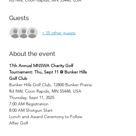
Rd NW, Coon Rapids, MN 55448, USA
Guests
+ 55 other guests
About the event
17th Annual MNSWA Charity Golf 
Tournament: Thu, Sept 11 @ Bunker Hills 
Golf Club
Bunker Hills Golf Club, 12800 Bunker Prairie 
Rd NW, Coon Rapids, MN 55448, USA
Thursday, Sept 11, 2025
7:00 AM Registration 
8:00 AM Shotgun Start
Lunch and Award Ceremony to Follow 
After Golf