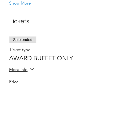
Show More
Tickets
Sale ended
Ticket type
AWARD BUFFET ONLY
More info
Price
$50.00
Share this event