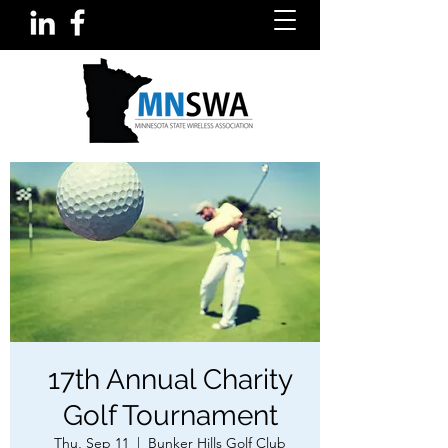
17th Annual Charity
Golf Tournament
Thu, Sep 11
  |  
Bunker Hills Golf Club